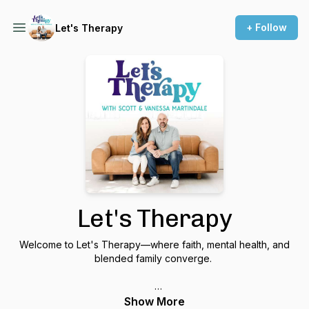
+ Follow
Let's Therapy
Let's Therapy
Welcome to Let's Therapy—where faith, mental health, and
blended family converge.
We are your hosts, Scott and Vanessa Martindale, therapists
Show More