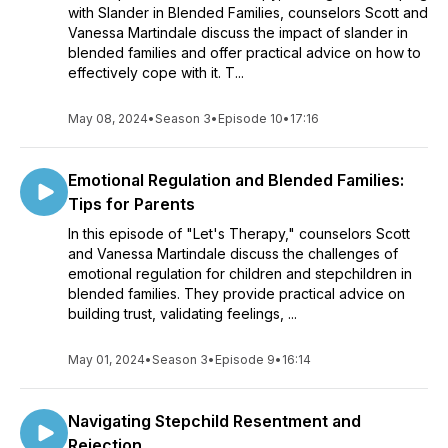
with Slander in Blended Families, counselors Scott and
Vanessa Martindale discuss the impact of slander in
blended families and offer practical advice on how to
effectively cope with it. T...
May 08, 2024
•
Season 3
•
Episode 10
•
17:16
Emotional Regulation and Blended Families:
Tips for Parents
In this episode of "Let's Therapy," counselors Scott
and Vanessa Martindale discuss the challenges of
emotional regulation for children and stepchildren in
blended families. They provide practical advice on
building trust, validating feelings, ...
May 01, 2024
•
Season 3
•
Episode 9
•
16:14
Navigating Stepchild Resentment and
Rejection