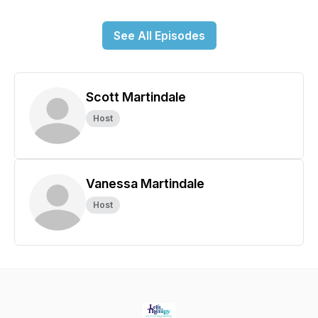
See All Episodes
Scott Martindale
Host
Vanessa Martindale
Host