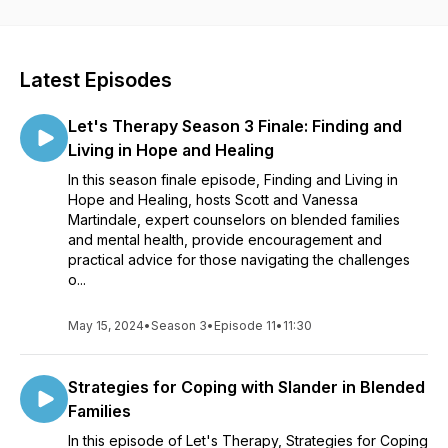
and founders of Blended Kingdom Families. As members of a
blended family, we know the importance of good mental
health as well as a vibrant relationship with God. In this
podcast, we offer a biblically-sound and therapeutic
Latest Episodes
approach to the most pressing issues blended families face.
Our hearts' desire is to serve, educate, support, and
Let's Therapy Season 3 Finale: Finding and
empower you and your family so you can flourish!
Living in Hope and Healing
In this season finale episode, Finding and Living in
To find out more about BKF and founders Scott and Vanessa
Hope and Healing, hosts Scott and Vanessa
Martindale, visit our website,
Martindale, expert counselors on blended families
www.blendedkingdomfamilies.com
.
and mental health, provide encouragement and
practical advice for those navigating the challenges
o...
Blended Kingdom Families is a 501c3 nonprofit organization,
and this podcast is funded thanks to the generous support of
our one-time and monthly donors. To learn more about how
May 15, 2024
•
Season 3
•
Episode 11
•
11:30
to partner with us, click here,
Donate - Blended Kingdom
Families
!
Strategies for Coping with Slander in Blended
Families
For additional resources visit:
In this episode of Let's Therapy, Strategies for Coping
https://linktr.ee/blendedkingdomfamilies