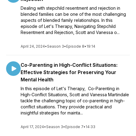
Dealing with stepchild resentment and rejection in
blended families can be one of the most challenging
aspects of blended family relationships. In this
episode of Let's Therapy, Navigating Stepchild
Resentment and Rejection, Scott and Vanessa o...
April 24, 2024
•
Season 3
•
Episode 8
•
19:14
Co-Parenting in High-Conflict Situations:
Effective Strategies for Preserving Your
Mental Health
In this episode of Let's Therapy, Co-Parenting in
High-Conflict Situations, Scott and Vanessa Martindale
tackle the challenging topic of co-parenting in high-
conflict situations. They provide practical and
insightful strategies for mainta...
April 17, 2024
•
Season 3
•
Episode 7
•
14:33