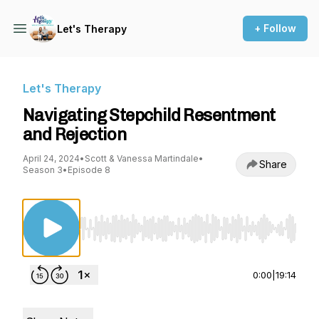
+ Follow
Let's Therapy
Let's Therapy
Navigating Stepchild Resentment
and Rejection
April 24, 2024
•
Scott & Vanessa Martindale
•
Share
Season 3
•
Episode 8
Use Left/Right to seek, Home/End to jump to st
0:00
|
19:14