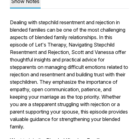
Show Notes
Dealing with stepchild resentment and rejection in
blended families can be one of the most challenging
aspects of blended family relationships. In this
episode of Let's Therapy, Navigating Stepchild
Resentment and Rejection, Scott and Vanessa offer
thoughtful insights and practical advice for
stepparents on managing difficult emotions related to
rejection and resentment and building trust with their
stepchildren. They emphasize the importance of
empathy, open communication, patience, and
keeping your marriage as the top priority. Whether
you are a stepparent struggling with rejection or a
parent supporting your spouse, this episode provides
valuable guidance for strengthening your blended
family.