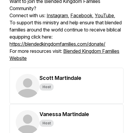
Want to join the Blended Kingdom Families
Community?
Connect with us:
Instagram
,
Facebook
,
YouTube
,
To support this ministry and help ensure that blended
families around the world continue to receive biblical
equipping click here:
https://blendedkingdomfamilies.com/donate/
For more resources visit:
Blended Kingdom Families
Website
Scott Martindale
Host
Vanessa Martindale
Host