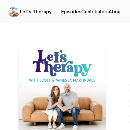
Let's Therapy
Episodes
Contributors
About