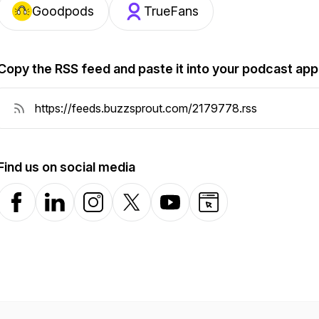
Goodpods
TrueFans
Copy the RSS feed and paste it into your podcast app
Find us on social media
Facebook
LinkedIn
Instagram
X-com
YouTube
Website