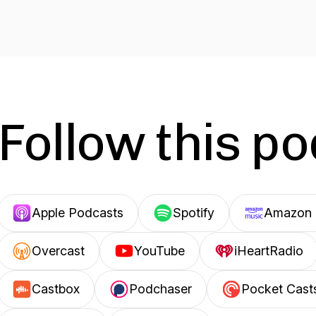
Follow this p
Apple Podcasts
Spotify
Amazon 
Overcast
YouTube
iHeartRadio
Castbox
Podchaser
Pocket Cast