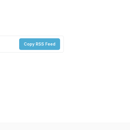
Copy RSS Feed