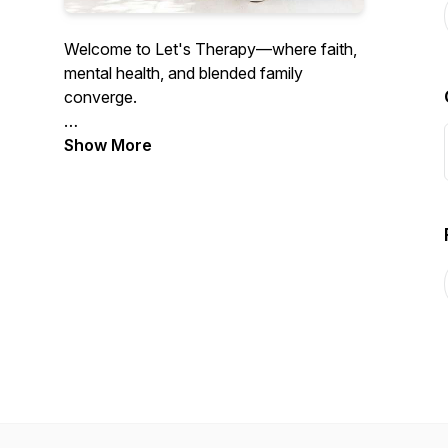
Welcome to Let's Therapy—where faith,
mental health, and blended family
converge.
Show More
We are your hosts, Scott and Vanessa
Martindale, therapists and founders of
Blended Kingdom Families. As members
of a blended family, we know the
importance of good mental health as well
as a vibrant relationship with God. In this
podcast, we offer a biblically-sound and
therapeutic approach to the most
pressing issues blended families face. Our
hearts' desire is to serve, educate,
support, and empower you and your
family so you can flourish!