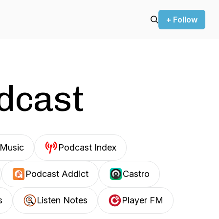
+ Follow
odcast
Music
Podcast Index
Podcast Addict
Castro
s
Listen Notes
Player FM