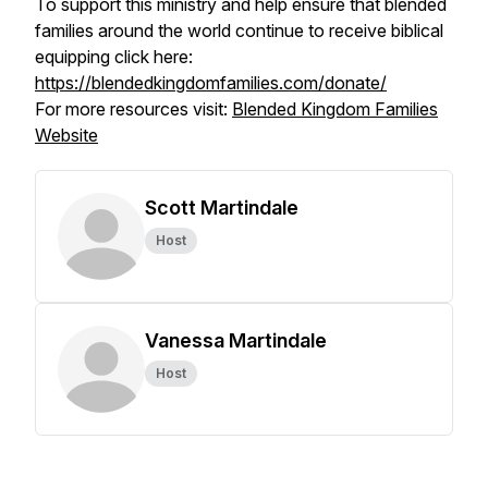
To support this ministry and help ensure that blended
families around the world continue to receive biblical
equipping click here:
https://blendedkingdomfamilies.com/donate/
For more resources visit:
Blended Kingdom Families
Website
Scott Martindale
Host
Vanessa Martindale
Host