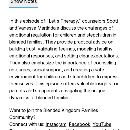
Show Notes
In this episode of "Let's Therapy," counselors Scott
and Vanessa Martindale discuss the challenges of
emotional regulation for children and stepchildren in
blended families. They provide practical advice on
building trust, validating feelings, modeling healthy
emotional responses, and setting clear expectations.
They also emphasize the importance of counseling
resources, social support, and creating a safe
environment for children and stepchildren to express
themselves. This episode offers valuable insights for
parents and stepparents navigating the unique
dynamics of blended families.
Want to join the Blended Kingdom Families
Community?
Connect with us:
Instagram
,
Facebook
,
YouTube
,