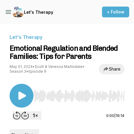
+ Follow
Let's Therapy
Let's Therapy
Emotional Regulation and Blended
Families: Tips for Parents
May 01, 2024
•
Scott & Vanessa Martindale
•
Share
Season 3
•
Episode 9
Use Left/Right to seek, Home/End to jump to st
0:00
|
16:14